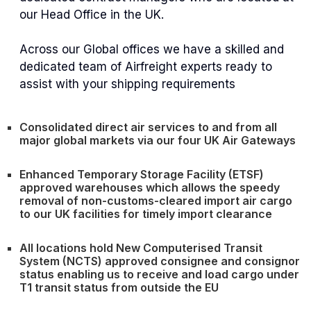
our Head Office in the UK.
Across our Global offices we have a skilled and
dedicated team of Airfreight experts ready to
assist with your shipping requirements
Consolidated direct air services to and from all
major global markets via our four UK Air Gateways
Enhanced Temporary Storage Facility (ETSF)
approved warehouses which allows the speedy
removal of non-customs-cleared import air cargo
to our UK facilities for timely import clearance
All locations hold New Computerised Transit
System (NCTS) approved consignee and consignor
status enabling us to receive and load cargo under
T1 transit status from outside the EU