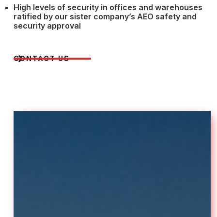
High levels of security in offices and warehouses
ratified by our sister company’s AEO safety and
security approval
CONTACT US