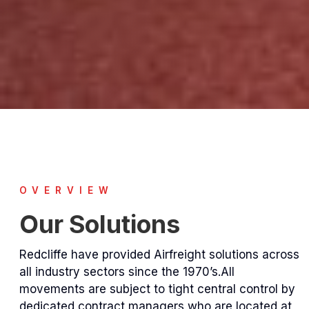
OVERVIEW
Our Solutions
Redcliffe have provided Airfreight solutions across
all industry sectors since the 1970’s.All
movements are subject to tight central control by
dedicated contract managers who are located at