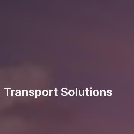
Transport Solutions